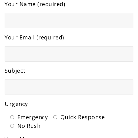
Your Name (required)
Your Email (required)
Subject
Urgency
Emergency
Quick Response
No Rush