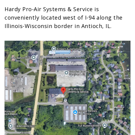
Hardy Pro-Air Systems & Service is
conveniently located west of I-94 along the
Illinois-Wisconsin border in Antioch, IL.