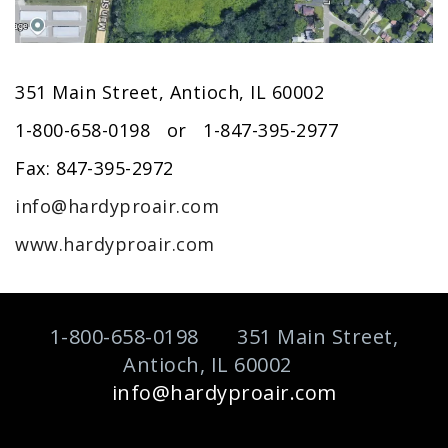
351 Main Street, Antioch, IL 60002
1-800-658-0198 or 1-847-395-2977
Fax: 847-395-2972
info@hardyproair.com
www.hardyproair.com
1-800-658-0198 351 Main Street,
Antioch, IL 60002
info@hardyproair.com