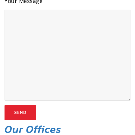
Your Message
Our Offices