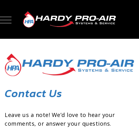
Contact Us
Leave us a note! We’d love to hear your
comments, or answer your questions.