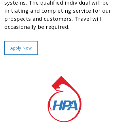
systems. The qualified individual will be
initiating and completing service for our
prospects and customers. Travel will
occasionally be required.
Apply Now