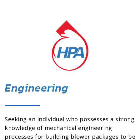
Engineering
Seeking an individual who possesses a strong
knowledge of mechanical engineering
processes for building blower packages to be