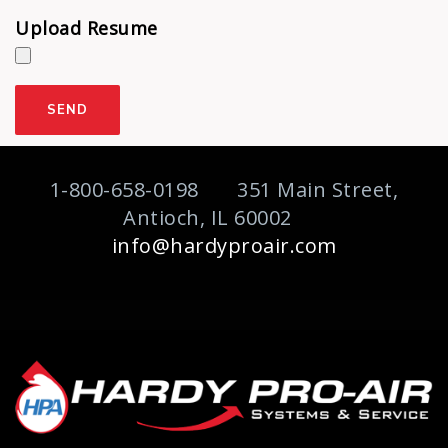
Upload Resume
1-800-658-0198 351 Main Street,
Antioch, IL 60002
info@hardyproair.com