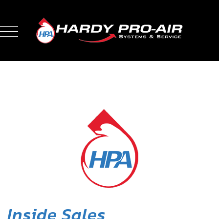
Inside Sales