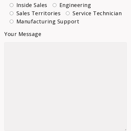
Inside Sales
Engineering
Sales Territories
Service Technician
Manufacturing Support
Your Message