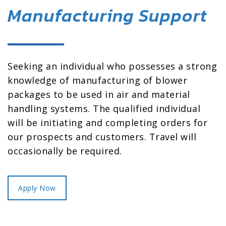
Manufacturing Support
Seeking an individual who possesses a strong
knowledge of manufacturing of blower
packages to be used in air and material
handling systems. The qualified individual
will be initiating and completing orders for
our prospects and customers. Travel will
occasionally be required.
Apply Now