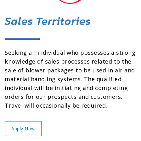
Sales Territories
Seeking an individual who possesses a strong
knowledge of sales processes related to the
sale of blower packages to be used in air and
material handling systems. The qualified
individual will be initiating and completing
orders for our prospects and customers.
Travel will occasionally be required.
Apply Now