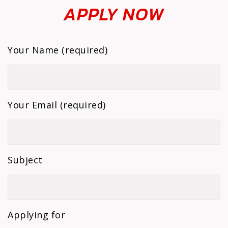
APPLY NOW
Your Name (required)
Your Email (required)
Subject
Applying for