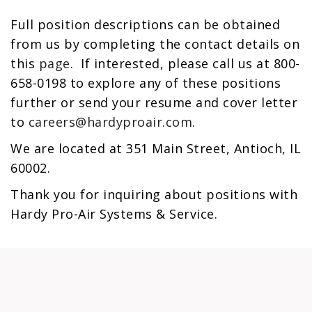
Full position descriptions can be obtained
from us by completing the contact details on
this
page
. If interested, please call us at 800-
658-0198 to explore any of these positions
further or send your resume and cover letter
to
careers@hardyproair.com
.
We are located at 351 Main Street, Antioch, IL
60002.
Thank you for inquiring about positions with
Hardy Pro-Air Systems & Service.