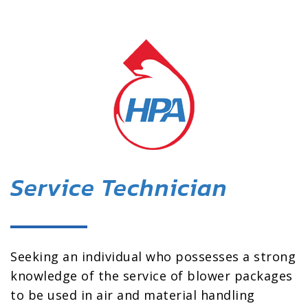
Service Technician
Seeking an individual who possesses a strong
knowledge of the service of blower packages
to be used in air and material handling