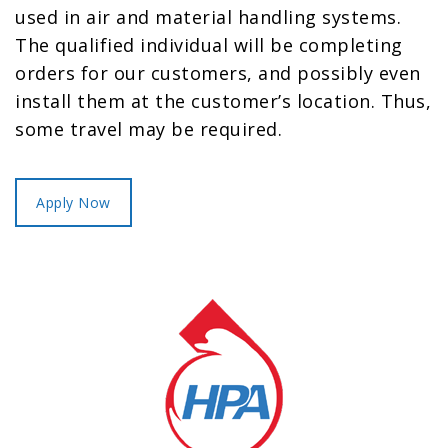
used in air and material handling systems.
The qualified individual will be completing
orders for our customers, and possibly even
install them at the customer’s location. Thus,
some travel may be required.
Apply Now