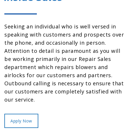
Seeking an individual who is well versed in
speaking with customers and prospects over
the phone, and occasionally in person.
Attention to detail is paramount as you will
be working primarily in our Repair Sales
department which repairs blowers and
airlocks for our customers and partners.
Outbound calling is necessary to ensure that
our customers are completely satisfied with
our service.
Apply Now